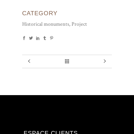
CATEGORY
Historical monuments, Project
ESPACE CLIENTS