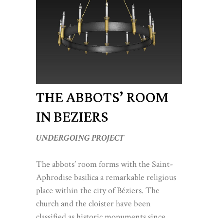
THE ABBOTS’ ROOM
IN BEZIERS
UNDERGOING PROJECT
The abbots’ room forms with the Saint-
Aphrodise basilica a remarkable religious
place within the city of Béziers. The
church and the cloister have been
classified as historic monuments since