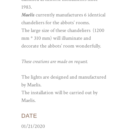
1983.
Maelis
currently manufactures 6 identical
chandeliers for the abbots’ rooms.
The large size of these chandeliers (1200
mm * 310 mm) will illuminate and
decorate the abbots’ room wonderfully.
These creations are made on request.
The lights are designed and manufactured
by Maelis.
The installation will be carried out by
Maelis.
DATE
01/21/2020