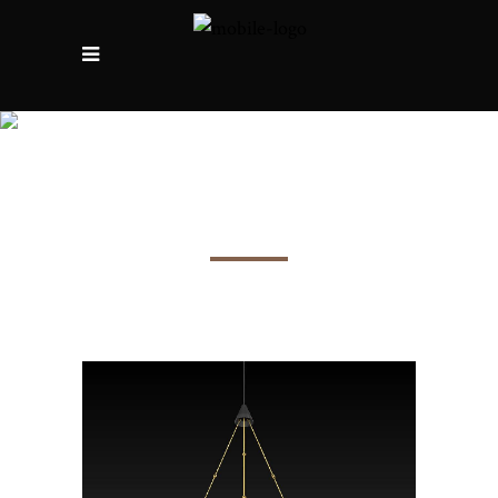
The Abbots’ room in
Beziers