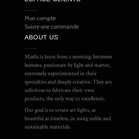
Mon compte
Suivre une commande
ABOUT US
Maelis is born from a meeting: between
humans, passionate by light and matter,
extremely experimented in their
specialties and deeply creative. They are
solicitous to fabricate their own
products, the only way to excellence.
Our goal is to create art lights, as
beautiful as timeless, in using noble and
sustainable materials.