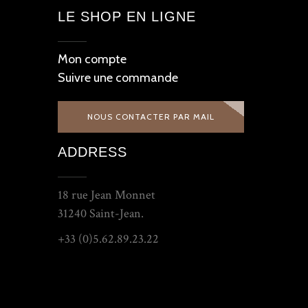
LE SHOP EN LIGNE
Mon compte
Suivre une commande
NOUS CONTACTER PAR MAIL
ADDRESS
18 rue Jean Monnet
31240 Saint-Jean.
+33 (0)5.62.89.23.22